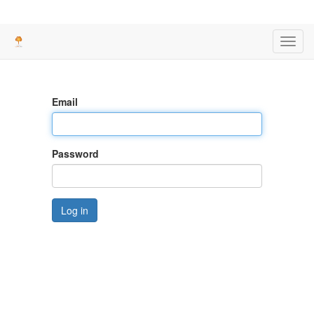
Toggl
navig
Email
Password
Log in