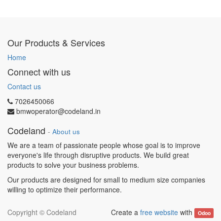
Our Products & Services
Home
Connect with us
Contact us
7026450066
bmwoperator@codeland.in
Codeland
-
About us
We are a team of passionate people whose goal is to improve
everyone's life through disruptive products. We build great
products to solve your business problems.
Our products are designed for small to medium size companies
willing to optimize their performance.
Copyright ©
Codeland
Create a
free website
with
Odoo